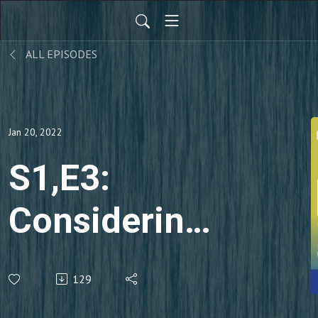
ALL EPISODES
Jan 20, 2022
S1,E3:
Considering
The
129
Designer’s