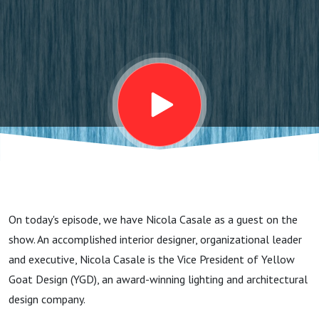
Experience
During
Specification
with Nicola
Casale
On today's episode, we have Nicola Casale as a guest on the
show. An accomplished interior designer, organizational leader
and executive, Nicola Casale is the Vice President of Yellow
Goat Design (YGD), an award-winning lighting and architectural
design company.