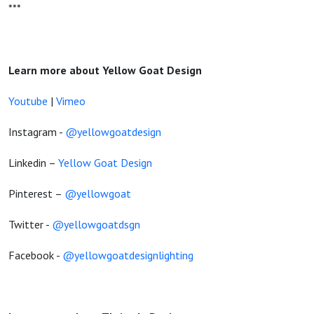
***
Learn more about Yellow Goat Design
Youtube
|
Vimeo
Instagram -
@yellowgoatdesign
Linkedin –
Yellow Goat Design
Pinterest –
@yellowgoat
Twitter -
@yellowgoatdsgn
Facebook -
@yellowgoatdesignlighting