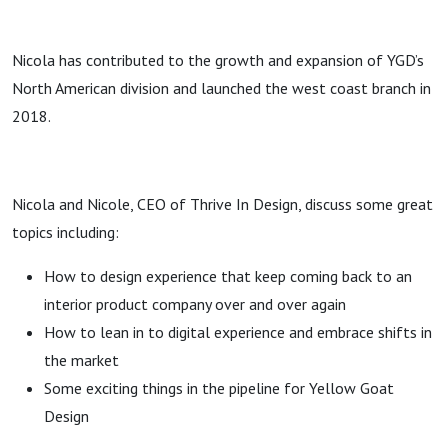
Nicola has contributed to the growth and expansion of YGD’s
North American division and launched the west coast branch in
2018.
Nicola and Nicole, CEO of Thrive In Design, discuss some great
topics including:
How to design experience that keep coming back to an
interior product company over and over again
How to lean in to digital experience and embrace shifts in
the market
Some exciting things in the pipeline for Yellow Goat
Design