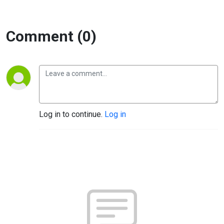
Comment (0)
Log in to continue.
Log in