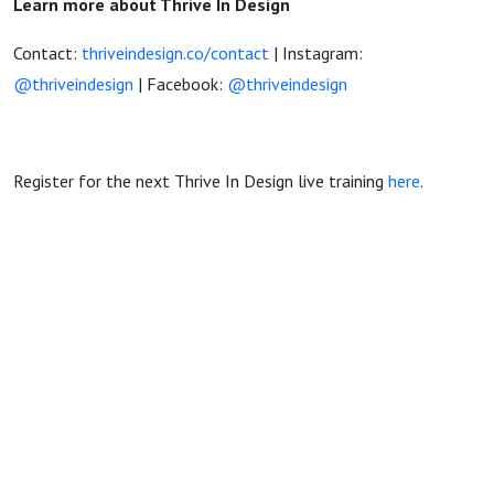
Learn more about Thrive In Design
Contact:
thriveindesign.co/contact
| Instagram:
@thriveindesign
| Facebook:
@thriveindesign
Register for the next Thrive In Design live training
here
.